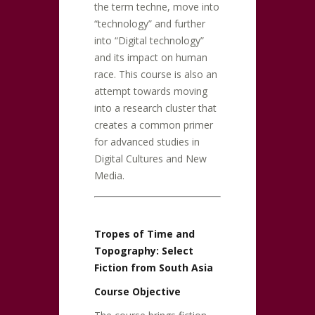
the term techne, move into
“technology” and further
into “Digital technology”
and its impact on human
race. This course is also an
attempt towards moving
into a research cluster that
creates a common primer
for advanced studies in
Digital Cultures and New
Media.
Tropes of Time and
Topography: Select
Fiction from South Asia
Course Objective