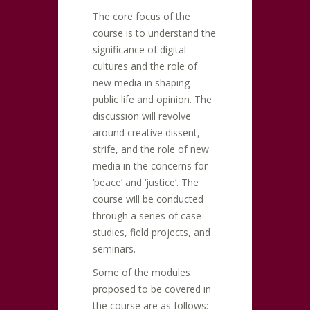
The core focus of the
course is to understand the
significance of digital
cultures and the role of
new media in shaping
public life and opinion. The
discussion will revolve
around creative dissent,
strife, and the role of new
media in the concerns for
‘peace’ and ‘justice’. The
course will be conducted
through a series of case-
studies, field projects, and
seminars.
Some of the modules
proposed to be covered in
the course are as follows: