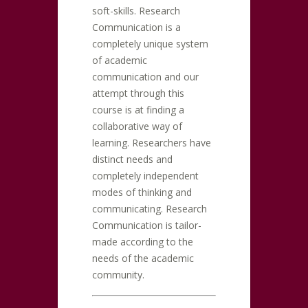
soft-skills. Research
Communication is a
completely unique system
of academic
communication and our
attempt through this
course is at finding a
collaborative way of
learning. Researchers have
distinct needs and
completely independent
modes of thinking and
communicating. Research
Communication is tailor-
made according to the
needs of the academic
community.