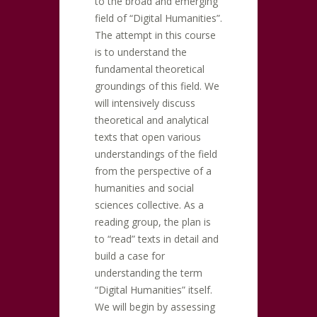
to the broad and emerging
field of “Digital Humanities”.
The attempt in this course
is to understand the
fundamental theoretical
groundings of this field. We
will intensively discuss
theoretical and analytical
texts that open various
understandings of the field
from the perspective of a
humanities and social
sciences collective. As a
reading group, the plan is
to “read” texts in detail and
build a case for
understanding the term
“Digital Humanities” itself.
We will begin by assessing