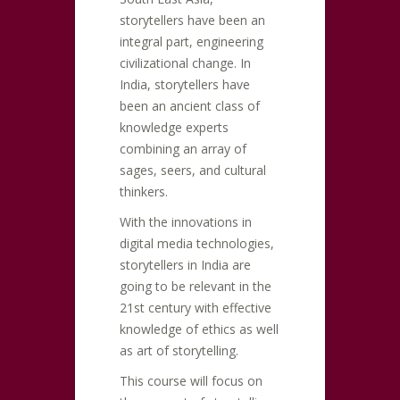
storytellers have been an
integral part, engineering
civilizational change. In
India, storytellers have
been an ancient class of
knowledge experts
combining an array of
sages, seers, and cultural
thinkers.
With the innovations in
digital media technologies,
storytellers in India are
going to be relevant in the
21st century with effective
knowledge of ethics as well
as art of storytelling.
This course will focus on