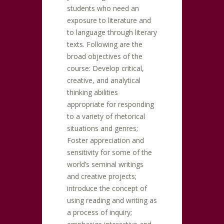
students who need an
exposure to literature and
to language through literary
texts. Following are the
broad objectives of the
course: Develop critical,
creative, and analytical
thinking abilities
appropriate for responding
to a variety of rhetorical
situations and genres;
Foster appreciation and
sensitivity for some of the
world’s seminal writings
and creative projects;
introduce the concept of
using reading and writing as
a process of inquiry;