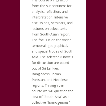
The course brings fiction
from the subcontinent for
analysis, reflection, and
interpretation. Intensive
discussions, seminars, and
lectures on select texts
from South-Asian region.
The focus is on the varied
temporal, geographical,
and spatial tropes of South
Asia. The selected 6 novels
for discussion are based
out of Sri Lankan,
Bangladesh, Indian,
Pakistan, and Nepalese
regions. Through the
course we will question the
idea of “South-Asia” as a
collective “homogenous”