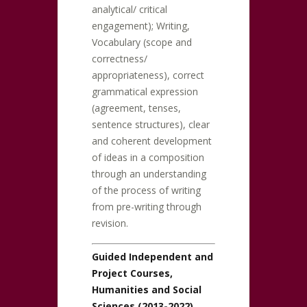
analytical/ critical
engagement); Writing,
Vocabulary (scope and
correctness/
appropriateness), correct
grammatical expression
(agreement, tenses,
sentence structures), clear
and coherent development
of ideas in a composition
through an understanding
of the process of writing
from pre-writing through
revision.
Guided Independent and
Project Courses,
Humanities and Social
Sciences (2013-2022)