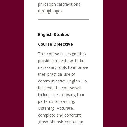
philosophical traditions
through ages.
English Studies
Course Objective
This course is designed to
provide students with the
necessary tools to improve
their practical use of
communicative English. To
this end, the course will
include the following four
patterns of learning:
Listening, Accurate,
complete and coherent
grasp of basic content in