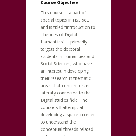
Course Objective
This course is a part of
special topics in HSS set,
and is titled “Introduction to
Theories of Digital
Humanities”. It primarily
targets the doctoral
students in Humanities and
Social Sciences, who have
an interest in developing
their research in thematic
areas that concern or are
laterally connected to the
Digital studies field. The
course will attempt at
developing a space in order
to understand the
conceptual threads related