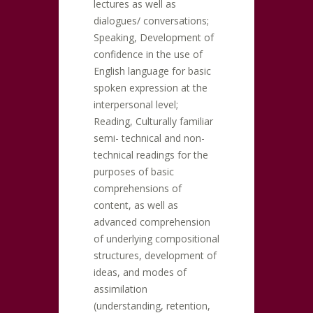
lectures as well as
dialogues/ conversations;
Speaking, Development of
confidence in the use of
English language for basic
spoken expression at the
interpersonal level;
Reading, Culturally familiar
semi- technical and non-
technical readings for the
purposes of basic
comprehensions of
content, as well as
advanced comprehension
of underlying compositional
structures, development of
ideas, and modes of
assimilation
(understanding, retention,