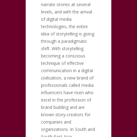
narrate stories at several
levels, and with the arrival
of digital media
technologies, the entire
idea of storytelling is going
through a paradigmatic
shift. With storytelling
becoming a conscious
technique of effective
communication in a digital
civilization, a new brand of
professionals called media
influencers have risen who
excel in the profession of
brand building and are
known story-creators for
companies and
organizations. In South and
South East Asia,