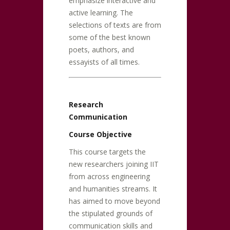
emphasize interactive and
active learning. The
selections of texts are from
some of the best known
poets, authors, and
essayists of all times.
Research
Communication
Course Objective
This course targets the
new researchers joining IIT
from across engineering
and humanities streams. It
has aimed to move beyond
the stipulated grounds of
communication skills and