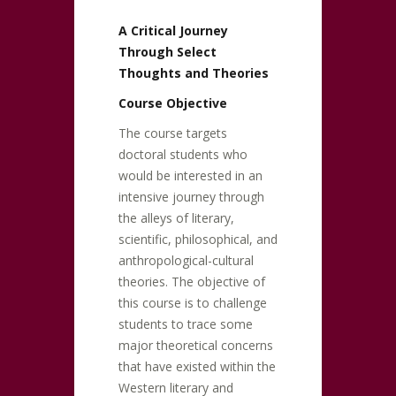
A Critical Journey
Through Select
Thoughts and Theories
Course Objective
The course targets
doctoral students who
would be interested in an
intensive journey through
the alleys of literary,
scientific, philosophical, and
anthropological-cultural
theories. The objective of
this course is to challenge
students to trace some
major theoretical concerns
that have existed within the
Western literary and