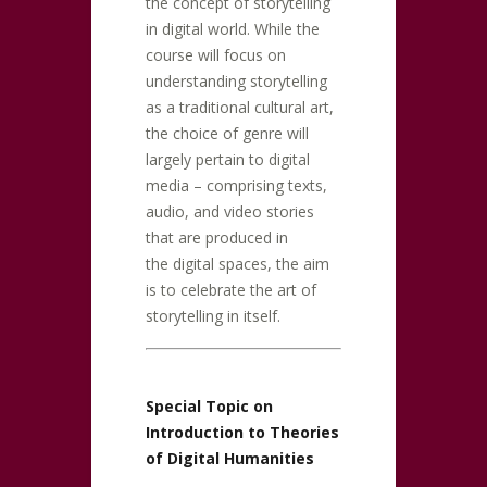
the concept of storytelling
in digital world. While the
course will focus on
understanding storytelling
as a traditional cultural art,
the choice of genre will
largely pertain to digital
media – comprising texts,
audio, and video stories
that are produced in
the digital spaces, the aim
is to celebrate the art of
storytelling in itself.
Special Topic on
Introduction to Theories
of Digital Humanities