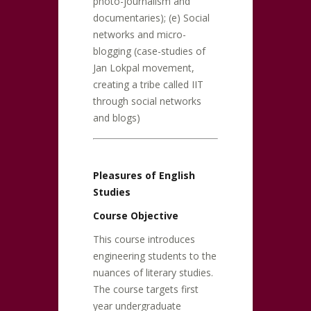
photo-journalism and
documentaries); (e) Social
networks and micro-
blogging (case-studies of
Jan Lokpal movement,
creating a tribe called IIT
through social networks
and blogs)
Pleasures of English
Studies
Course Objective
This course introduces
engineering students to the
nuances of literary studies.
The course targets first
year undergraduate