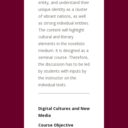
entity, and understand their
unique identity as a cluster
of vibrant nations, as well
as strong individual entities.
The content will highlight
cultural and literary
elements in the novelistic
medium. It is designed as a
seminar course. Therefore,
the discussion has to be led
by students with inputs by
the instructor on the
individual texts.
Digital Cultures and New
Media
Course Objective