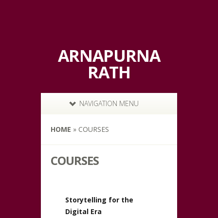
ARNAPURNA
RATH
NAVIGATION MENU
HOME
»
COURSES
COURSES
Storytelling for the
Digital Era