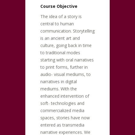
Course Objective
The idea of a story is
central to human
communication. Storytelling
is an ancient art and
culture, going back in time
to traditional modes
starting with oral narratives
to print forms, further in
audio- visual mediums, to
narratives in digital
mediums. With the
enhanced intervention of
soft- technologies and
commercialized media
spaces, stories have now
entered as transmedia
narrative experiences. We