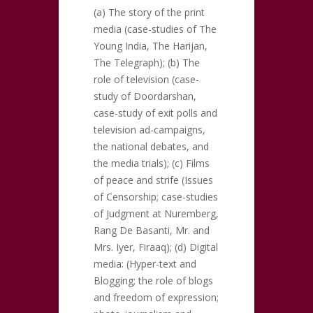
(a) The story of the print
media (case-studies of The
Young India, The Harijan,
The Telegraph); (b) The
role of television (case-
study of Doordarshan,
case-study of exit polls and
television ad-campaigns,
the national debates, and
the media trials); (c) Films
of peace and strife (Issues
of Censorship; case-studies
of Judgment at Nuremberg,
Rang De Basanti, Mr. and
Mrs. Iyer, Firaaq); (d) Digital
media: (Hyper-text and
Blogging; the role of blogs
and freedom of expression;